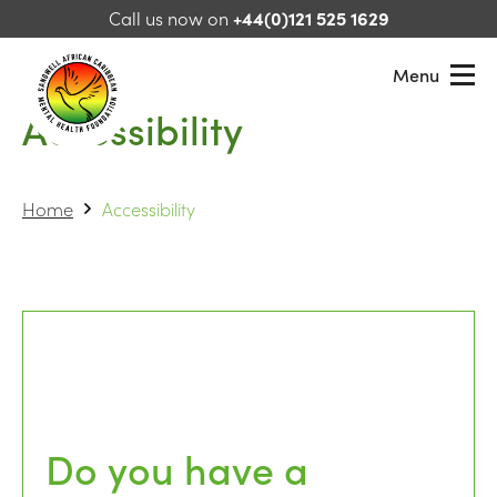
Skip to content
Call us now on
+44(0)121 525 1629
Menu
Accessibility
Sandwell African Caribbean Mental Health Foundation
Home
Accessibility
Do you have a