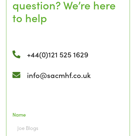
question? We’re here
to help
+44(0)121 525 1629
info@sacmhf.co.uk
Name