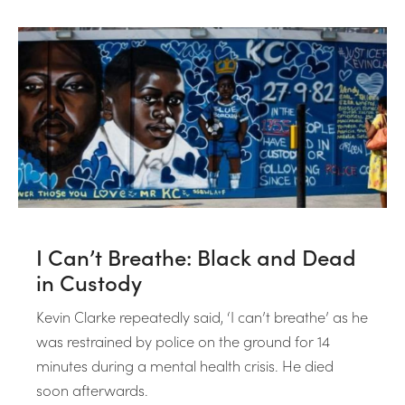
I Can’t Breathe: Black and Dead
in Custody
Kevin Clarke repeatedly said, ‘I can’t breathe’ as he
was restrained by police on the ground for 14
minutes during a mental health crisis. He died
soon afterwards.