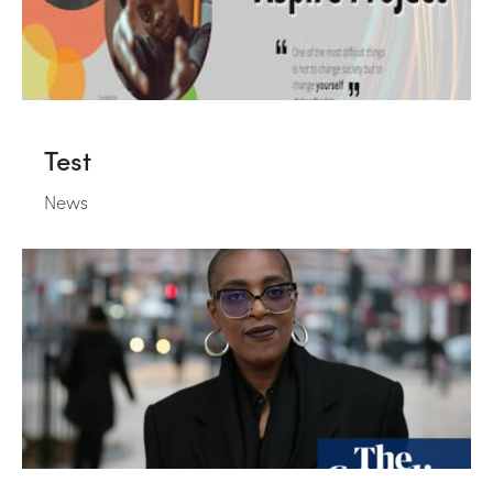
Test
News