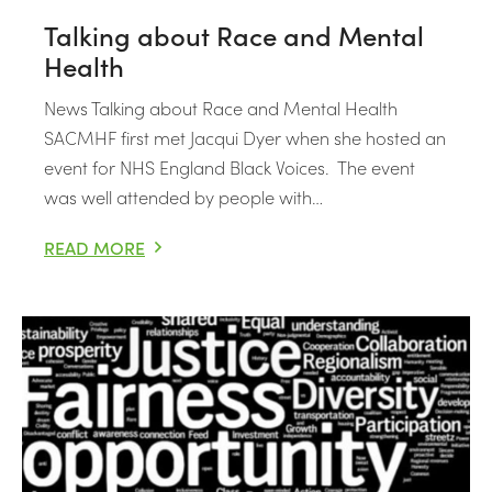
Talking about Race and Mental
Health
News Talking about Race and Mental Health
SACMHF first met Jacqui Dyer when she hosted an
event for NHS England Black Voices. The event
was well attended by people with…
READ MORE
TALKING ABOUT RACE AND MENTAL HEALTH