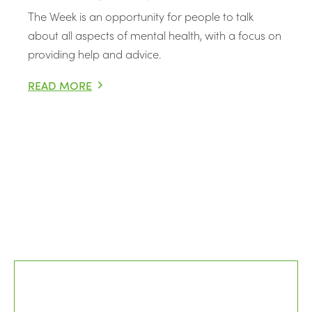
The Week is an opportunity for people to talk
about all aspects of mental health, with a focus on
providing help and advice.
READ MORE
MENTAL HEALTH AWARENESS WEEK 2021 – EXPLORING 
Posts pagination
Older