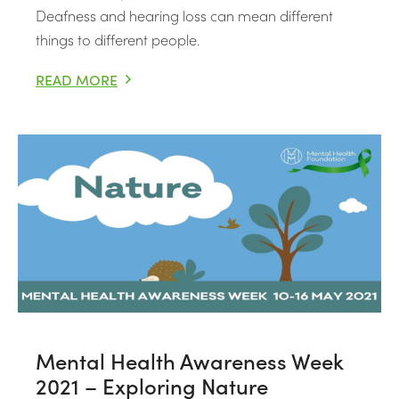
Deafness and hearing loss can mean different
things to different people.
READ MORE
DEAF AWARENESS WEEK 3RD-9TH MAY 2021 – RAISING
Mental Health Awareness Week
2021 – Exploring Nature