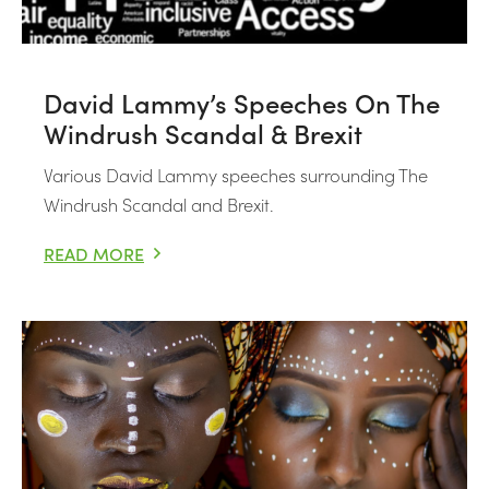
David Lammy’s Speeches On The
Windrush Scandal & Brexit
Various David Lammy speeches surrounding The
Windrush Scandal and Brexit.
READ MORE
DAVID LAMMY’S SPEECHES ON THE WINDRUSH SCANDA