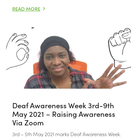
READ MORE
I CAN’T BREATHE: BLACK AND DEAD IN CUSTODY
Deaf Awareness Week 3rd-9th
May 2021 – Raising Awareness
Via Zoom
3rd – 5th May 2021 marks Deaf Awareness Week.