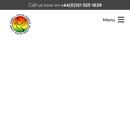
Skip to content
Call us now on
+44(0)121 525 1629
Menu
Sandwell African Caribbean Mental Health Foundation