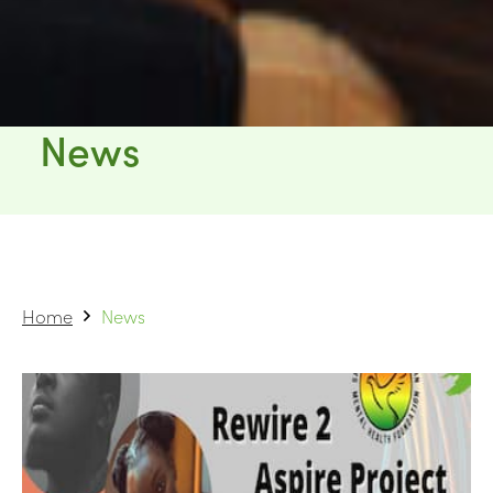
News
Home
News