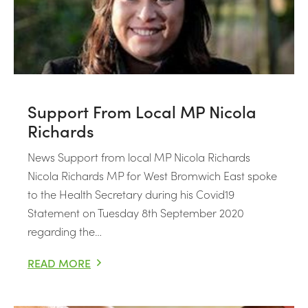
Support From Local MP Nicola
Richards
News Support from local MP Nicola Richards
Nicola Richards MP for West Bromwich East spoke
to the Health Secretary during his Covid19
Statement on Tuesday 8th September 2020
regarding the…
READ MORE
SUPPORT FROM LOCAL MP NICOLA RICHARDS