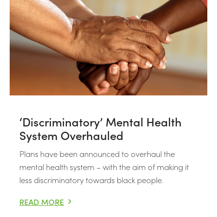
‘Discriminatory’ Mental Health
System Overhauled
Plans have been announced to overhaul the
mental health system – with the aim of making it
less discriminatory towards black people.
READ MORE
‘DISCRIMINATORY’ MENTAL HEALTH SYSTEM OVERHA