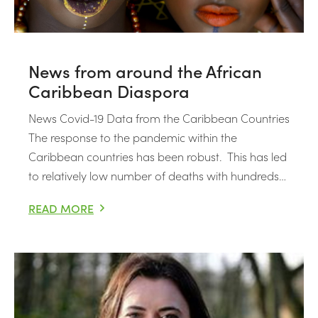
News from around the African
Caribbean Diaspora
News Covid-19 Data from the Caribbean Countries
The response to the pandemic within the
Caribbean countries has been robust. This has led
to relatively low number of deaths with hundreds…
READ MORE
NEWS FROM AROUND THE AFRICAN CARIBBEAN DIAS