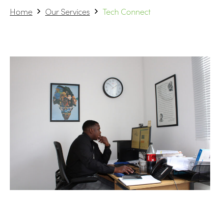
Home
Our Services
Tech Connect