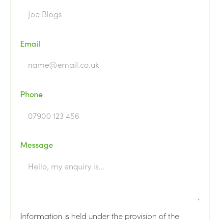
Email
Phone
Message
Information is held under the provision of the