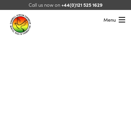
Skip to content
Call us now on
+44(0)121 525 1629
Menu
Sandwell African Caribbean Mental Health Foundation