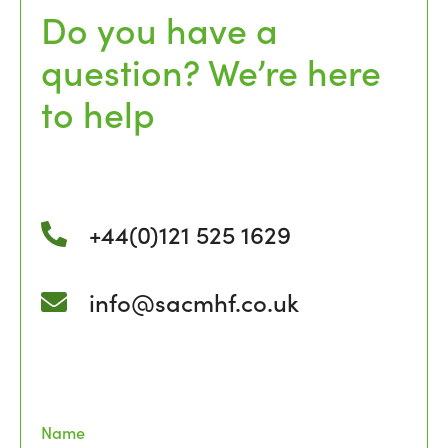
Do you have a
question? We’re here
to help
+44(0)121 525 1629
info@sacmhf.co.uk
Name