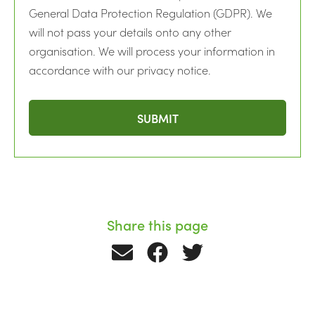
General Data Protection Regulation (GDPR). We
will not pass your details onto any other
organisation. We will process your information in
accordance with our privacy notice.
Share this page