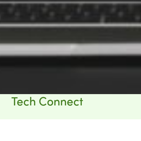
Tech Connect