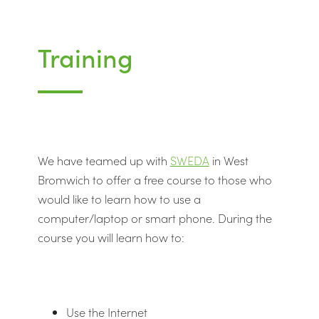
Training
We have teamed up with
SWEDA
in West
Bromwich to offer a free course to those who
would like to learn how to use a
computer/laptop or smart phone. During the
course you will learn how to:
Use the Internet