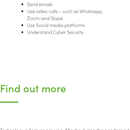
Send emails
Use video calls – such as Whatsapp,
Zoom and Skype.
Use Social media platforms
Understand Cyber Security
Find out more
Technology is forever growing. Maybe during the pandemic it