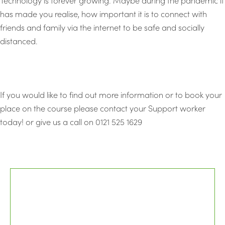
has made you realise, how important it is to connect with
friends and family via the internet to be safe and socially
distanced.
If you would like to find out more information or to book your
place on the course please contact your Support worker
today! or give us a call on 0121 525 1629