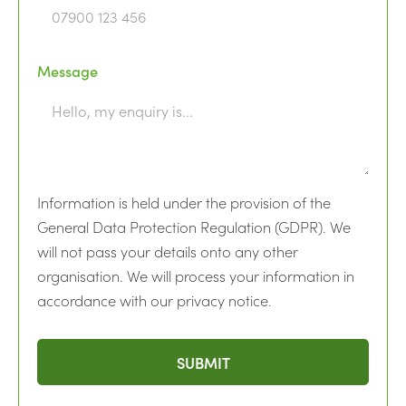
Message
Information is held under the provision of the
General Data Protection Regulation (GDPR). We
will not pass your details onto any other
organisation. We will process your information in
accordance with our privacy notice.