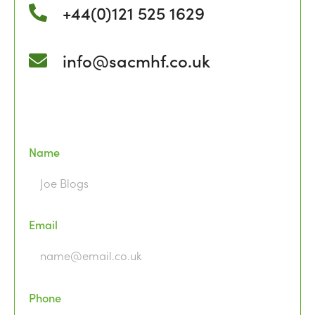
+44(0)121 525 1629
info@sacmhf.co.uk
Name
Email
Phone