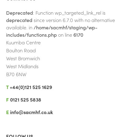
Tech Connect
Deprecated
: Function wp_targeted_link_rel is
Rewire to Aspire
deprecated
since version 6.7.0 with no alternative
available. in
/home/sacmhf/staging/wp-
Hate Crime Reporting
includes/functions.php
on line
6170
Kuumba Centre
Boulton Road
West Bromwich
West Midlands
B70 6NW
T
+44(0)121 525 1629
F
0121 525 5838
E
info@sacmhf.co.uk
FOLLOW US