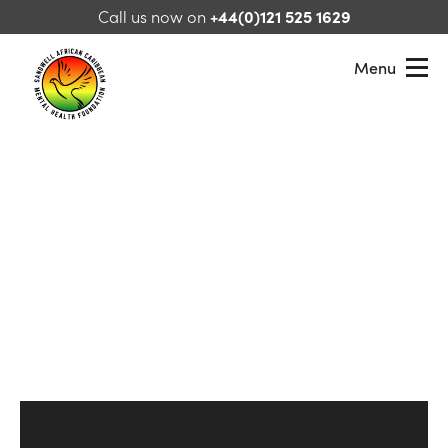
Skip to content
Call us now on
+44(0)121 525 1629
Menu
Sandwell African Caribbean Mental Health Foundation