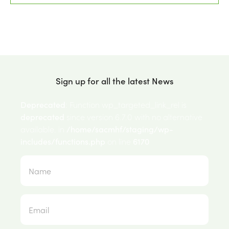
Sign up for all the latest News
Deprecated
: Function wp_targeted_link_rel is
deprecated
since version 6.7.0 with no alternative
available. in
/home/sacmhf/staging/wp-
includes/functions.php
on line
6170