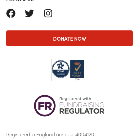
FACEBOOK
TWITTER
INSTAGRAM
DONATE NOW
Registered in England number 4004120