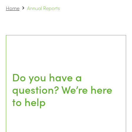
Home
Annual Reports
Do you have a
question? We’re here
to help