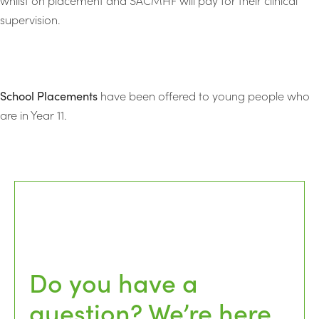
supervision.
School Placements
have been offered to young people who
are in Year 11.
Do you have a
question? We’re here