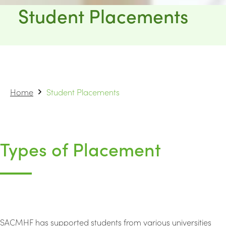
Student Placements
Home
Student Placements
Types of Placement
SACMHF has supported students from various universities