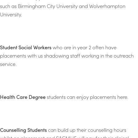
such as Birmingham City University and Wolverhampton
University.
Student Social Workers
who are in year 2 often have
placements with us shadowing staff working in the outreach
service.
Health Care Degree
students can enjoy placements here.
Counselling Students
can build up their counselling hours
whilst on placement and SACMHF will pay for their clinical