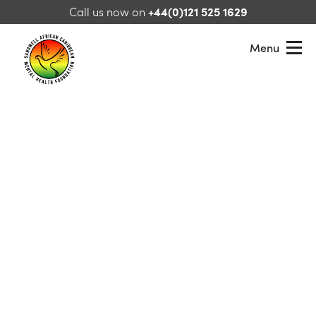
Skip to content
Call us now on
+44(0)121 525 1629
Menu
Sandwell African Caribbean Mental Health Foundation