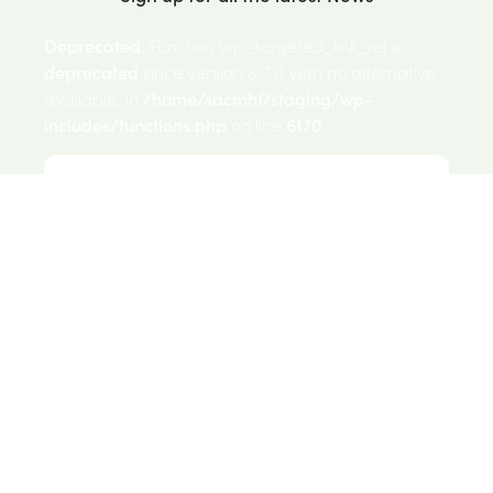
Deprecated
: Function wp_targeted_link_rel is
deprecated
since version 6.7.0 with no alternative
available. in
/home/sacmhf/staging/wp-
includes/functions.php
on line
6170