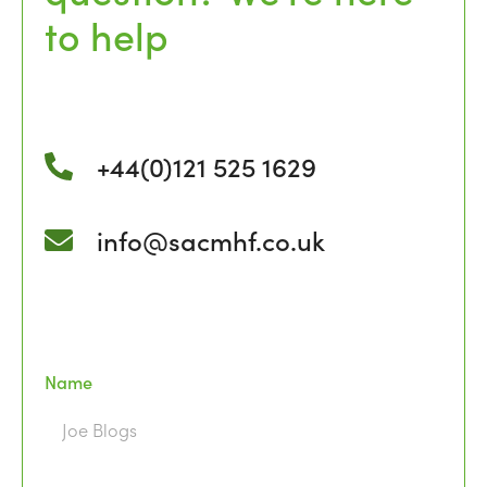
to help
+44(0)121 525 1629
info@sacmhf.co.uk
Name