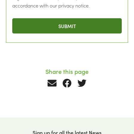
accordance with our privacy notice.
Share this page
Sign up for all the latest News