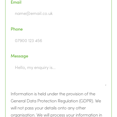
Email
Phone
Message
Information is held under the provision of the
General Data Protection Regulation (GDPR). We
will not pass your details onto any other
organisation. We will process your information in