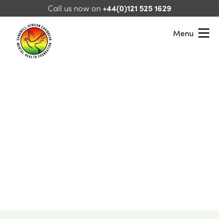
Skip to content
Call us now on
+44(0)121 525 1629
Menu
Sandwell African Caribbean Mental Health Foundation