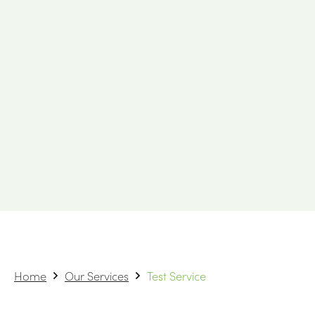
Home
Our Services
Test Service