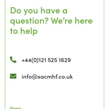
Do you have a
question? We’re here
to help
+44(0)121 525 1629
info@sacmhf.co.uk
Name