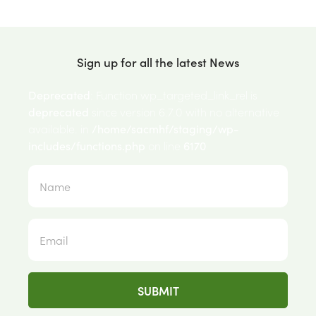
Sign up for all the latest News
Deprecated
: Function wp_targeted_link_rel is
deprecated
since version 6.7.0 with no alternative
available. in
/home/sacmhf/staging/wp-
includes/functions.php
on line
6170