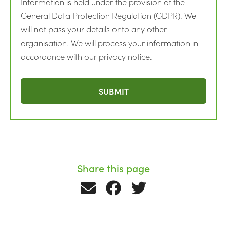
Information is held under the provision of the
General Data Protection Regulation (GDPR). We
will not pass your details onto any other
organisation. We will process your information in
accordance with our privacy notice.
Share this page