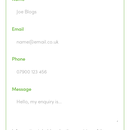
Email
Phone
Message