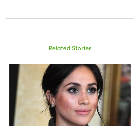
Related Stories