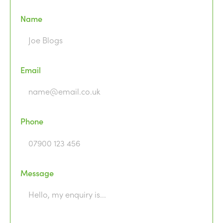
Name
Email
Phone
Message