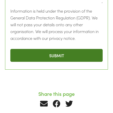
Information is held under the provision of the
General Data Protection Regulation (GDPR). We
will not pass your details onto any other
organisation. We will process your information in
accordance with our privacy notice.
Share this page