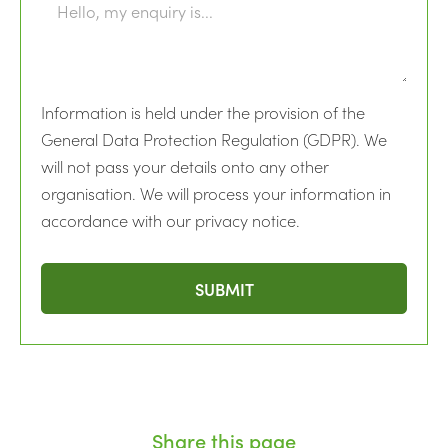
Information is held under the provision of the
General Data Protection Regulation (GDPR). We
will not pass your details onto any other
organisation. We will process your information in
accordance with our privacy notice.
Share this page