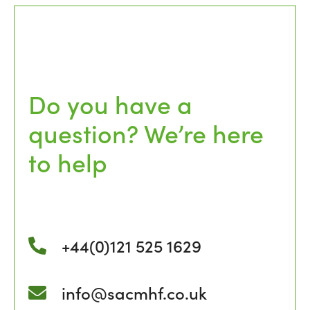
Do you have a
question? We’re here
to help
+44(0)121 525 1629
info@sacmhf.co.uk