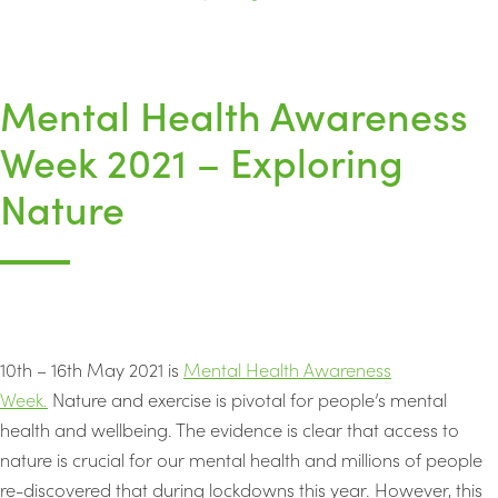
Mental Health Awareness
Week 2021 – Exploring
Nature
10th – 16th May 2021 is
Mental Health Awareness
Week.
Nature and exercise is pivotal for people’s mental
health and wellbeing. The evidence is clear that access to
nature is crucial for our mental health and millions of people
re-discovered that during lockdowns this year. However, this