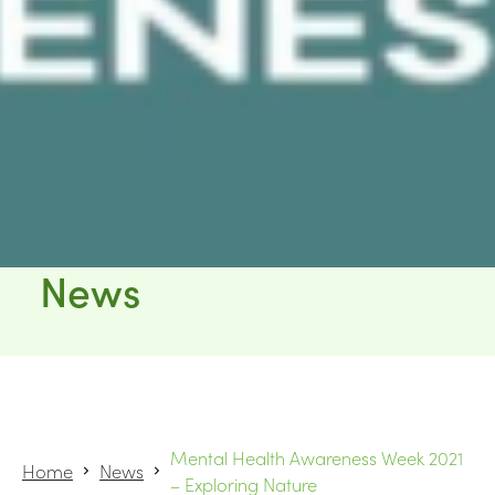
News
Mental Health Awareness Week 2021
Home
News
– Exploring Nature