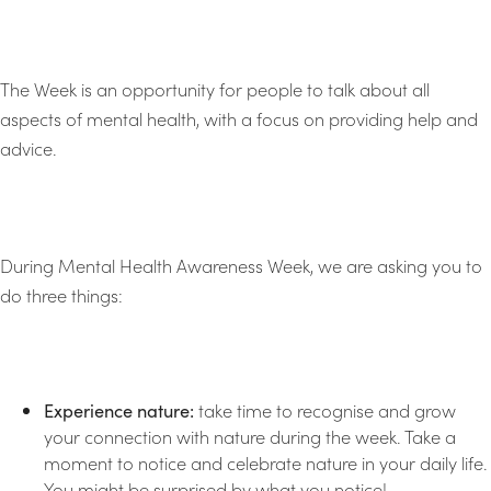
The Week is an opportunity for people to talk about all
aspects of mental health, with a focus on providing help and
advice.
During Mental Health Awareness Week, we are asking you to
do three things:
Experience nature:
take time to recognise and grow
your connection with nature during the week. Take a
moment to notice and celebrate nature in your daily life.
You might be surprised by what you notice!