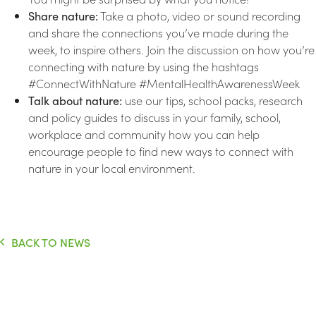
Share nature:
Take a photo, video or sound recording
and share the connections you’ve made during the
week, to inspire others. Join the discussion on how you’re
connecting with nature by using the hashtags
#ConnectWithNature #MentalHealthAwarenessWeek
Talk about nature:
use our tips, school packs, research
and policy guides to discuss in your family, school,
workplace and community how you can help
encourage people to find new ways to connect with
nature in your local environment.
BACK TO NEWS