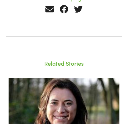
Related Stories