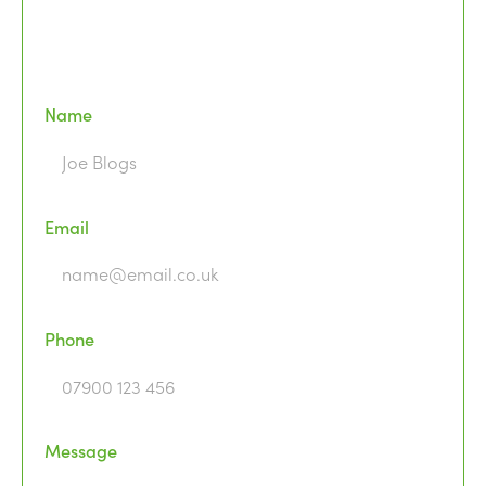
Name
Email
Phone
Message