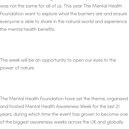
was not the same for all of us. This year The Mental Health
Foundation want to explore what the barriers are and ensure
everyone is able to share in the natural world and experience
the mental health benefits.
The week will be an opportunity to open our eyes to the
power of nature.
The Mental Health Foundation have set the theme, organised
and hosted Mental Health Awareness Week for the last 21
years, during which time the event has grown to become one
of the biggest awareness weeks across the UK and globally.