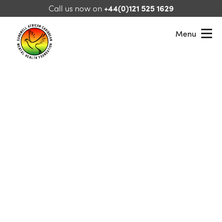
Skip to content
Call us now on
+44(0)121 525 1629
Menu
Sandwell African Caribbean Mental Health Foundation