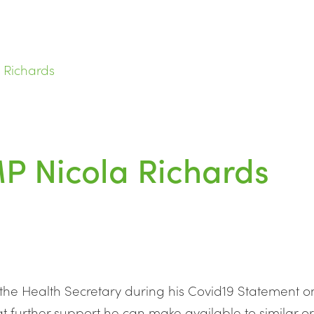
 Richards
MP Nicola Richards
 the Health Secretary during his Covid19 Statement
t further support he can make available to similar 