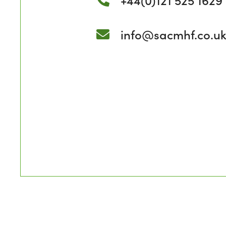
info@sacmhf.co.u