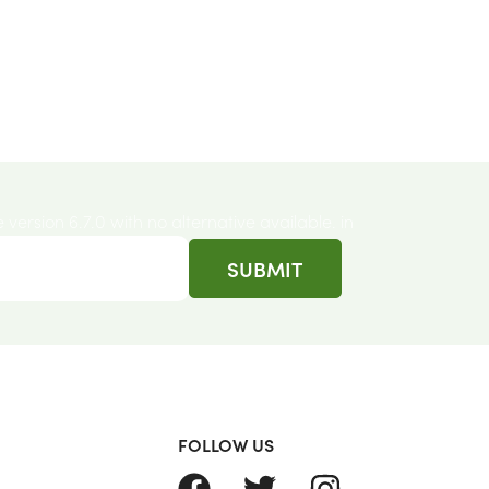
e version 6.7.0 with no alternative available. in
FOLLOW US
FACEBOOK
TWITTER
INSTAGRAM