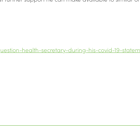
uestion-health-secretary-during-his-covid-19-state