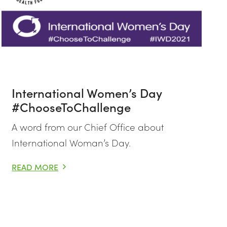
International Women’s Day
#ChooseToChallenge
A word from our Chief Office about
International Woman’s Day.
READ MORE
INTERNATIONAL WOMEN’S DAY #CHOOSETOCHALLENGE