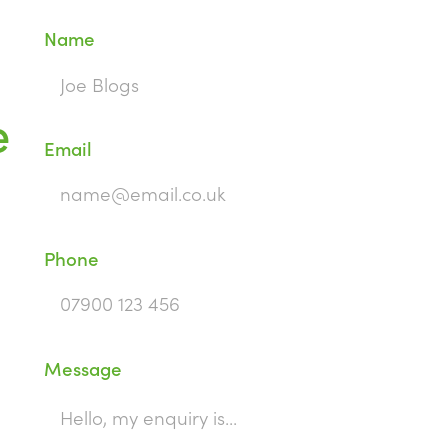
Name
e
Email
Phone
Message