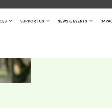
ICES
SUPPORT US
NEWS & EVENTS
IMPA
u
Open menu
Open menu
Open men