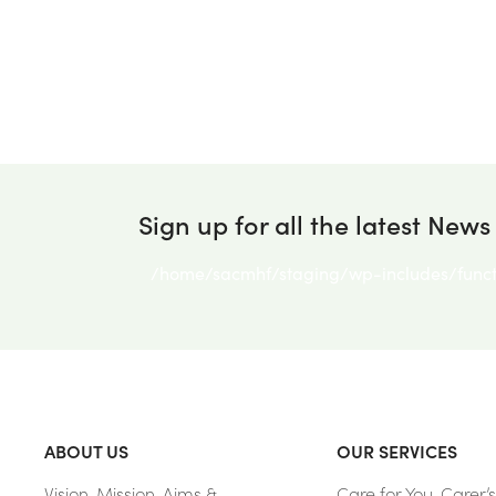
Sign up for all the latest News
/home/sacmhf/staging/wp-includes/funct
ABOUT US
OUR SERVICES
Vision, Mission, Aims &
Care for You, Carer’s