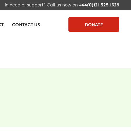
In need of support?
Call us now on
+44(0)121 525 1629
CT
CONTACT US
DONATE
u