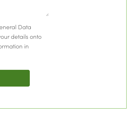
General Data
our details onto
ormation in