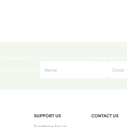
Deprecated
: Function wp_targeted_link_rel is
deprecated
sinc
ions.php
on line
6170
SUPPORT US
CONTACT US
Fundraise for Us