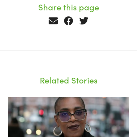
Share this page
Related Stories