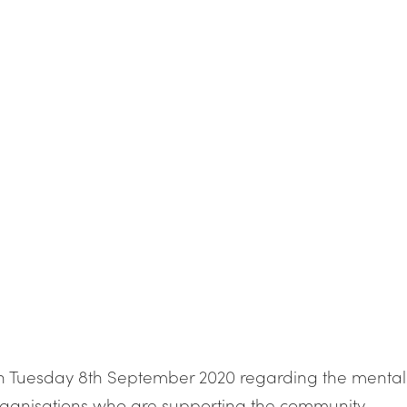
 on Tuesday 8th September 2020 regarding the mental
organisations who are supporting the community