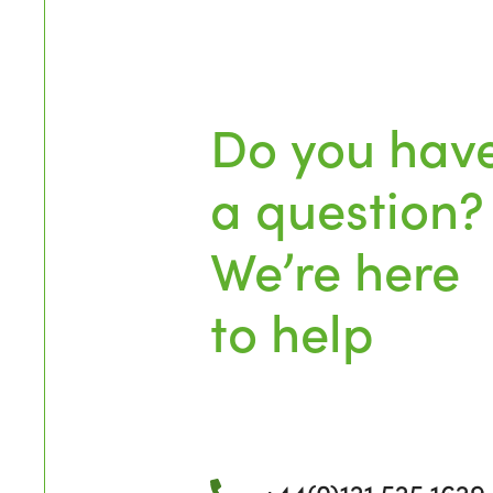
Do you hav
a question?
We’re here
to help
+44(0)121 525 1629