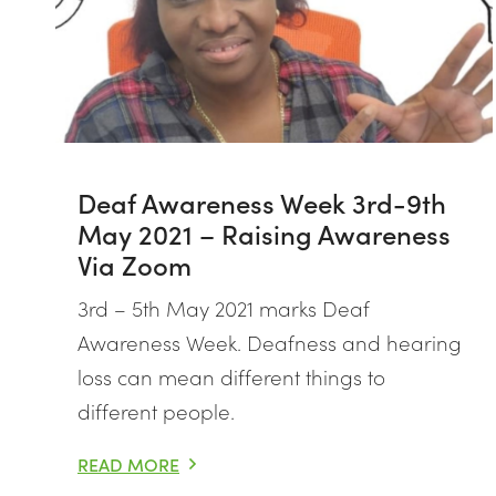
Deaf Awareness Week 3rd-9th
May 2021 – Raising Awareness
Via Zoom
3rd – 5th May 2021 marks Deaf
Awareness Week. Deafness and hearing
loss can mean different things to
different people.
READ MORE
DEAF AWARENESS WEEK 3RD-9TH MAY 2021 – RAI