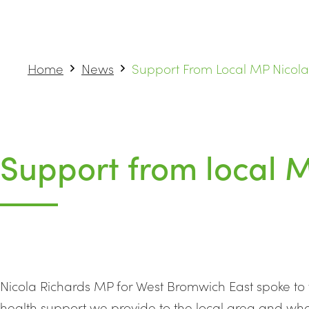
Home
News
Support From Local MP Nicola
Support from local 
Nicola Richards MP for West Bromwich East spoke to
health support we provide to the local area and wha