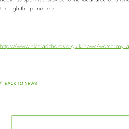
through the pandemic.
https://www.nicolarichards.org.uk/news/watch-my-q
BACK TO NEWS