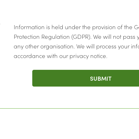
k
Information is held under the provision of the 
Protection Regulation (GDPR). We will not pass y
any other organisation. We will process your inf
accordance with our privacy notice.