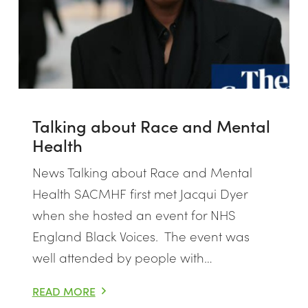
Talking about Race and Mental
Health
News Talking about Race and Mental
Health SACMHF first met Jacqui Dyer
when she hosted an event for NHS
England Black Voices. The event was
well attended by people with…
SING AWARENESS VIA ZOOM
READ MORE
TALKING ABOUT RACE AND MENTAL HEALTH